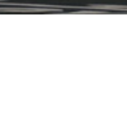
THE RYDER CUP
to the Ryder Cup—where world-class golf and unrivale
DETAILS