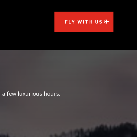
FLY WITH US
 a few luxurious hours.