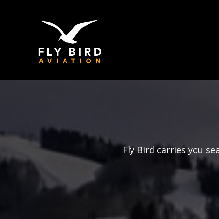
Fly Bird carries you s