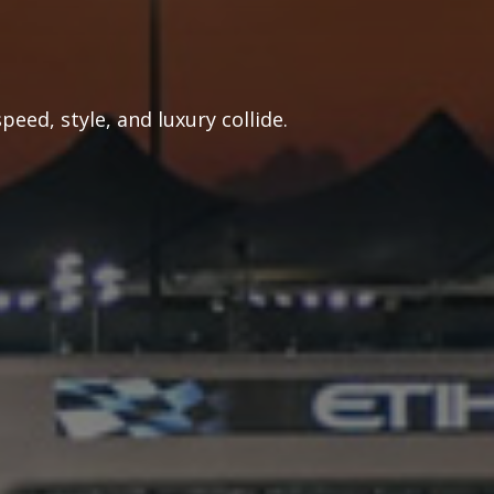
eed, style, and luxury collide.