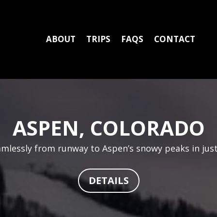
ABOUT
TRIPS
FAQS
CONTACT
ASPEN, COLORADO
eamlessly from runway to Aspen’s snowy peaks in just
DETAILS