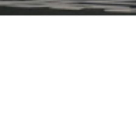
Fly Bird takes you directly 