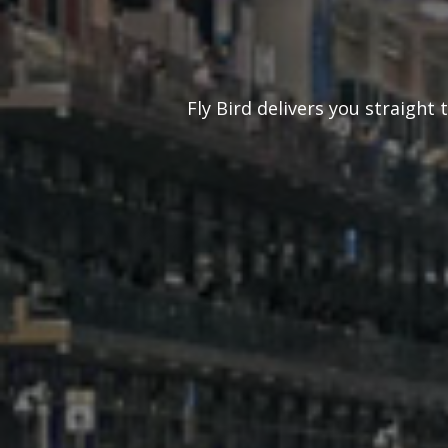
Fly Bird delivers you straight