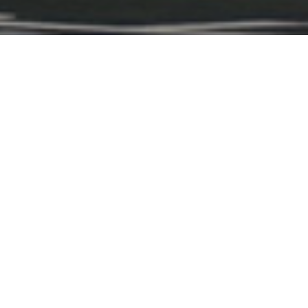
d luxury meet on the fairway.