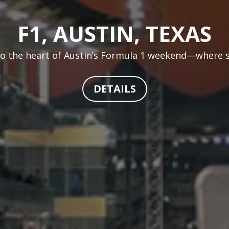
F1, AUSTIN, TEXAS
 to the heart of Austin’s Formula 1 weekend—where sp
DETAILS